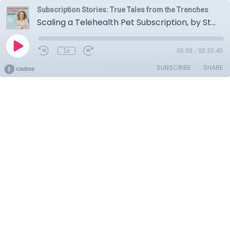
Subscription Stories: True Tales from the Trenches
Scaling a Telehealth Pet Subscription, by Starting in Person. With Zubin Bhettay, CEO of Fuzzy
1x
00:00
/
00:35:45
SUBSCRIBE
SHARE