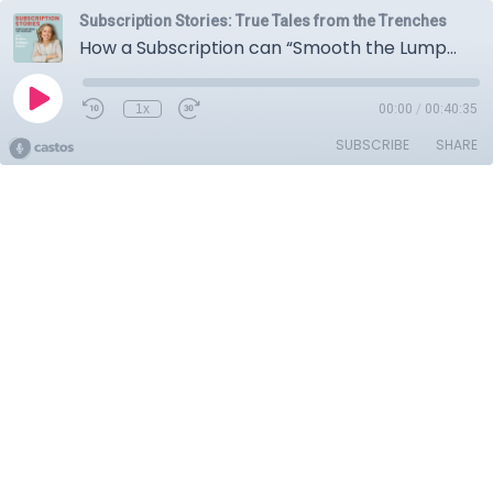
Subscription Stories: True Tales from the Trenches
How a Subscription can “Smooth the Lumps” in B2B Services with DDI’s Dr. Tacy Byham
1x
00:00
/
00:40:35
SUBSCRIBE
SHARE