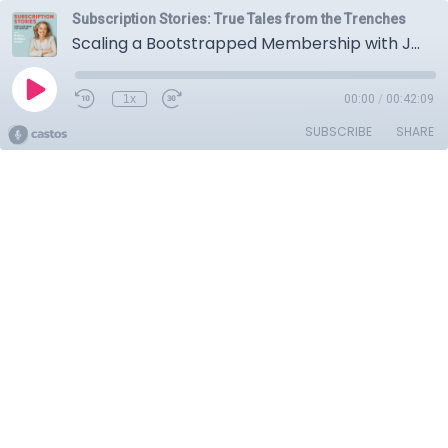
Subscription Stories: True Tales from the Trenches
Scaling a Bootstrapped Membership with James Schramko
1x
00:00
/
00:42:09
SUBSCRIBE
SHARE