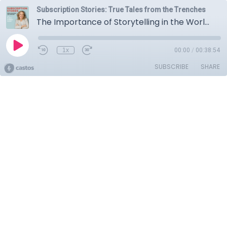
Subscription Stories: True Tales from the Trenches
The Importance of Storytelling in the World of Subscriptions with GoodTrust's Daniel Sieberg
1x
00:00
/
00:38:54
SUBSCRIBE
SHARE