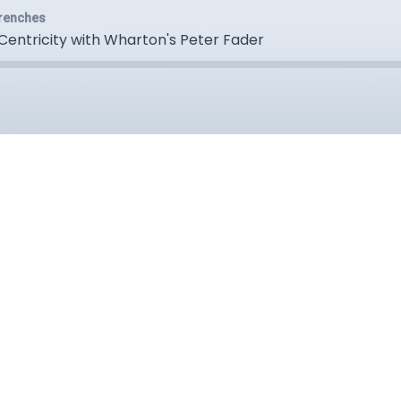
Trenches
Centricity with Wharton's Peter Fader