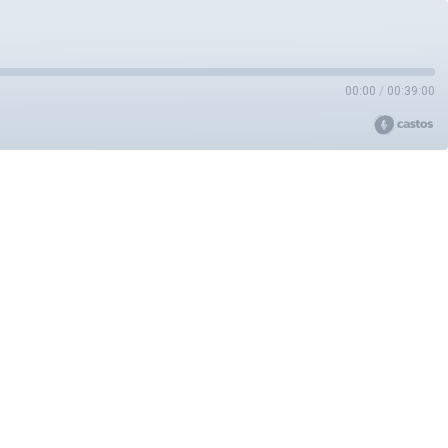
00:00
/
00:39:00