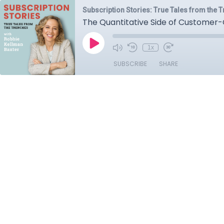
Subscription Stories: True Tales from the 
The Quantitative Side of Customer-
1x
SUBSCRIBE
SHARE