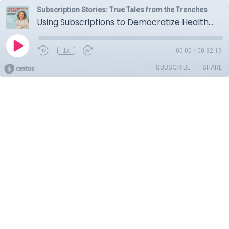
Subscription Stories: True Tales from the Trenches
Using Subscriptions to Democratize Healthcare with Matthew Mengerink, CTO of Thirty Madison
1x
00:00
/
00:32:19
SUBSCRIBE
SHARE